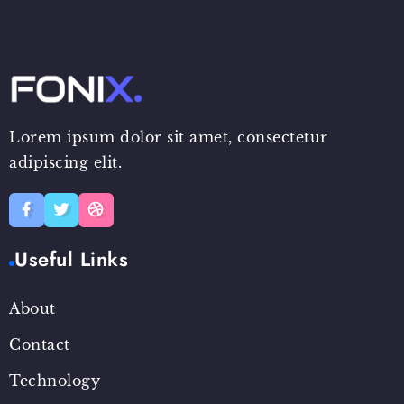
Lorem ipsum dolor sit amet, consectetur
adipiscing elit.
Useful Links
About
Contact
Technology