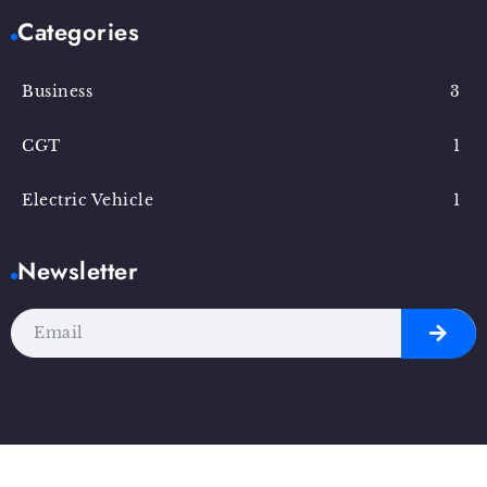
Categories
Business
3
CGT
1
Electric Vehicle
1
Newsletter