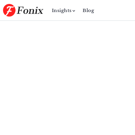
Insights
Blog