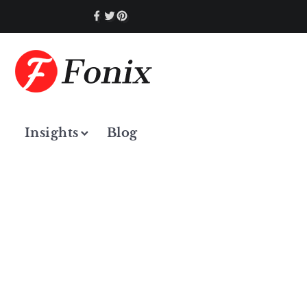
Insights
Blog