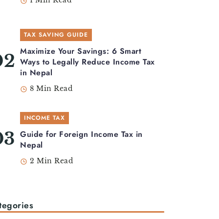
1 Min Read
TAX SAVING GUIDE
Maximize Your Savings: 6 Smart
Ways to Legally Reduce Income Tax
in Nepal
8 Min Read
INCOME TAX
Guide for Foreign Income Tax in
Nepal
2 Min Read
tegories