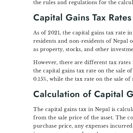
the rules and regulations for the calcu
Capital Gains Tax Rates
As of 2021, the capital gains tax rate in
residents and non-residents of Nepal o
as property, stocks, and other investme
However, there are different tax rates f
the capital gains tax rate on the sale o
0.15%, while the tax rate on the sale of 
Calculation of Capital 
The capital gains tax in Nepal is calcul
from the sale price of the asset. The co
purchase price, any expenses incurred 