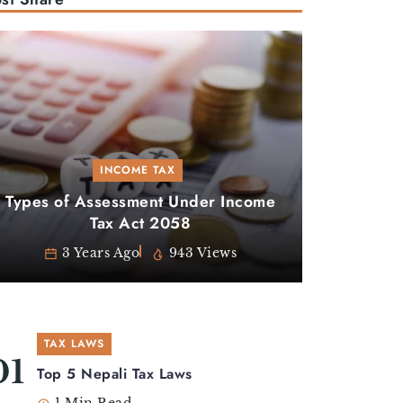
INCOME TAX
Types of Assessment Under Income
Tax Act 2058
3 Years Ago
943 Views
TAX LAWS
Top 5 Nepali Tax Laws