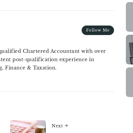
Follow Me
qualified Chartered Accountant with over
stent post-qualification experience in
g, Finance & Taxation.
Next