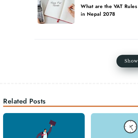
What are the VAT Rules
in Nepal 2078
Show
Related Posts