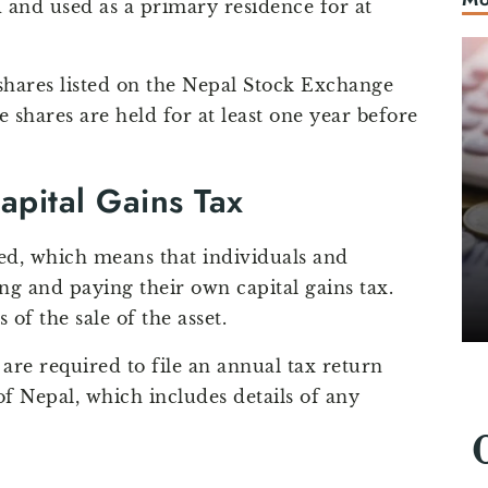
and used as a primary residence for at
 shares listed on the Nepal Stock Exchange
e shares are held for at least one year before
apital Gains Tax
ssed, which means that individuals and
ing and paying their own capital gains tax.
of the sale of the asset.
 are required to file an annual tax return
 Nepal, which includes details of any