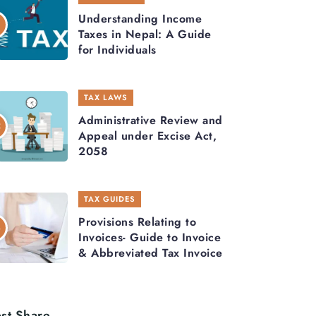
Understanding Income
Taxes in Nepal: A Guide
for Individuals
TAX LAWS
Administrative Review and
Appeal under Excise Act,
2058
TAX GUIDES
Provisions Relating to
Invoices- Guide to Invoice
& Abbreviated Tax Invoice
st Share