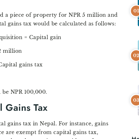
d a piece of property for NPR 5 million and
ital gains tax would be calculated as follows:
quisition = Capital gain
 million
Capital gains tax
ld be NPR 100,000.
l Gains Tax
 gains tax in Nepal. For instance, gains
e are exempt from capital gains tax,
Mo