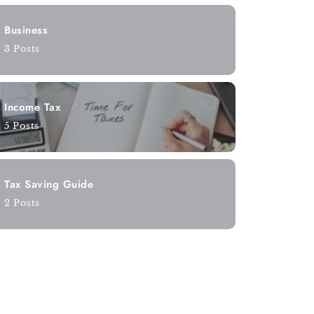
Business
3 Posts
Income Tax
5 Posts
Tax Saving Guide
2 Posts