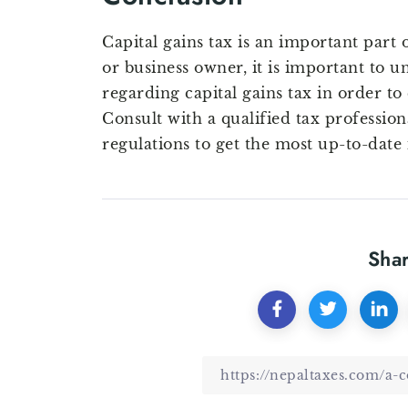
Capital gains tax is an important part 
or business owner, it is important to u
regarding capital gains tax in order to
Consult with a qualified tax profession
regulations to get the most up-to-date
Shar