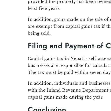
provided the property has been owned 
least five years.
In addition, gains made on the sale of
are exempt from capital gains tax if th
being sold.
Filing and Payment of C
Capital gains tax in Nepal is self-asse
businesses are responsible for calculat
The tax must be paid within seven days 
In addition, individuals and businesses
with the Inland Revenue Department of
capital gains made during the year.
Conclusion