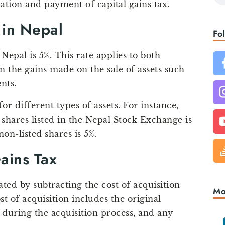
lation and payment of capital gains tax.
 in Nepal
Fo
 Nepal is 5%. This rate applies to both
n the gains made on the sale of assets such
nts.
or different types of assets. For instance,
f shares listed in the Nepal Stock Exchange is
non-listed shares is 5%.
Gains Tax
ated by subtracting the cost of acquisition
Mo
st of acquisition includes the original
during the acquisition process, and any