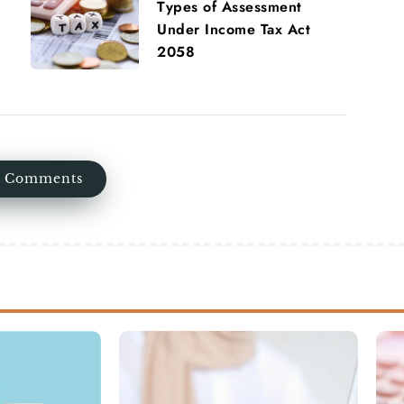
Types of Assessment
Under Income Tax Act
2058
 Comments