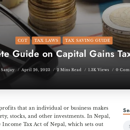
CGT
TAX LAWS
TAX SAVING GUIDE
e Guide on Capital Gains Tax
Sanjay
April 26, 2023
2 Mins Read
1.3K Views
0 Com
 profits that an individual or business makes
Se
rty, stocks, and other investments. In Nepal,
he Income Tax Act of Nepal, which sets out