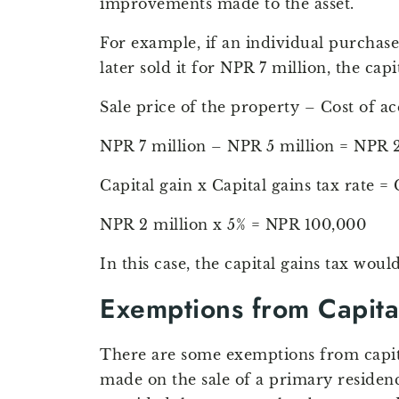
improvements made to the asset.
For example, if an individual purchase
later sold it for NPR 7 million, the cap
Sale price of the property – Cost of ac
NPR 7 million – NPR 5 million = NPR 2
Capital gain x Capital gains tax rate = 
NPR 2 million x 5% = NPR 100,000
In this case, the capital gains tax wou
Exemptions from Capita
There are some exemptions from capital
made on the sale of a primary residenc