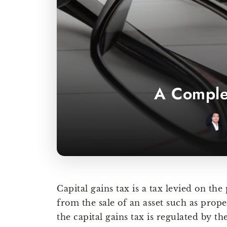
A Complet
Capital gains tax is a tax levied on the
from the sale of an asset such as prope
the capital gains tax is regulated by t