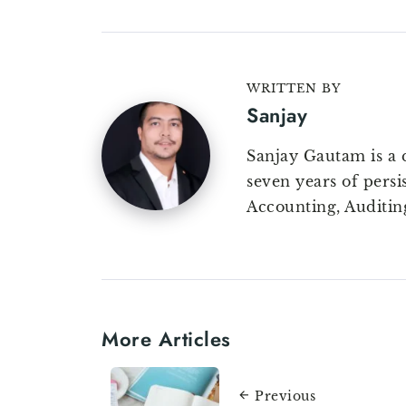
WRITTEN BY
Sanjay
Sanjay Gautam is a 
seven years of persi
Accounting, Auditin
More Articles
Previous