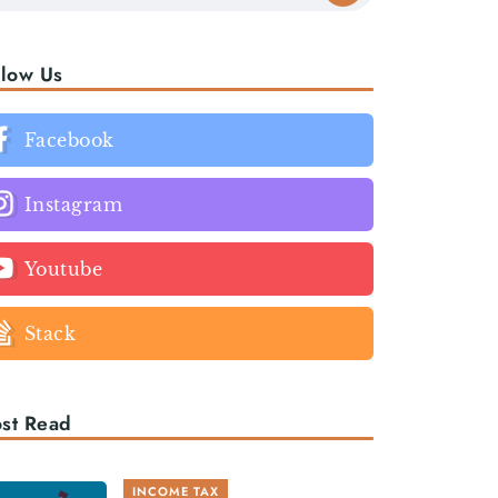
llow Us
Facebook
Instagram
Youtube
Stack
st Read
INCOME TAX