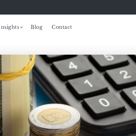
Insights
Blog
Contact