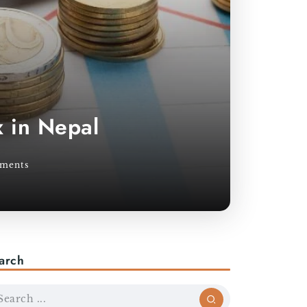
 in Nepal
ments
arch