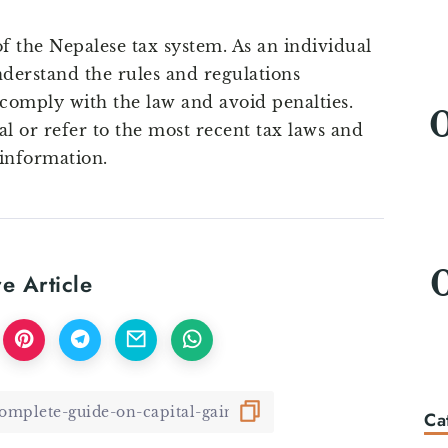
of the Nepalese tax system. As an individual
nderstand the rules and regulations
 comply with the law and avoid penalties.
al or refer to the most recent tax laws and
 information.
e Article
Ca