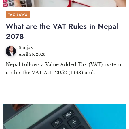
TAX LAWS
What are the VAT Rules in Nepal
2078
Sanjay
April 26, 2023
Nepal follows a Value Added Tax (VAT) system
under the VAT Act, 2052 (1993) and...