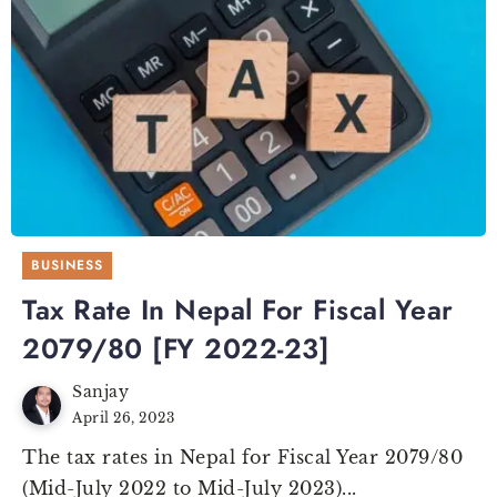
BUSINESS
Tax Rate In Nepal For Fiscal Year
2079/80 [FY 2022-23]
Sanjay
April 26, 2023
The tax rates in Nepal for Fiscal Year 2079/80
(Mid-July 2022 to Mid-July 2023)...