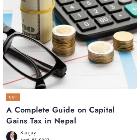
CGT
A Complete Guide on Capital
Gains Tax in Nepal
Sanjay