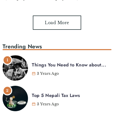
Load More
Trending News
Things You Need to Know about...
3 Years Ago
Top 5 Nepali Tax Laws
3 Years Ago