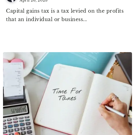
April 26, 2023
Capital gains tax is a tax levied on the profits
that an individual or business...