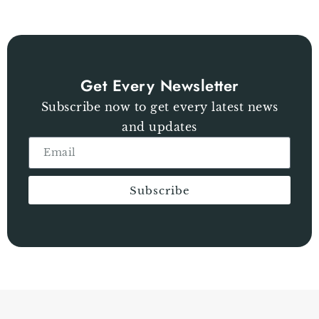
Get Every Newsletter
Subscribe now to get every latest news
and updates
Subscribe