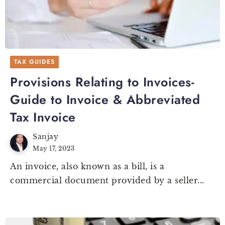
TAX GUIDES
Provisions Relating to Invoices-
Guide to Invoice & Abbreviated
Tax Invoice
Sanjay
May 17, 2023
An invoice, also known as a bill, is a
commercial document provided by a seller...