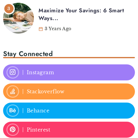
Maximize Your Savings: 6 Smart
Ways...
3 Years Ago
Stay Connected
Instagram
Stackoverflow
Behance
Pinterest