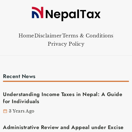
Home
Disclaimer
Terms & Conditions
Privacy Policy
Recent News
Understanding Income Taxes in Nepal: A Guide
for Individuals
3 Years Ago
Administrative Review and Appeal under Excise