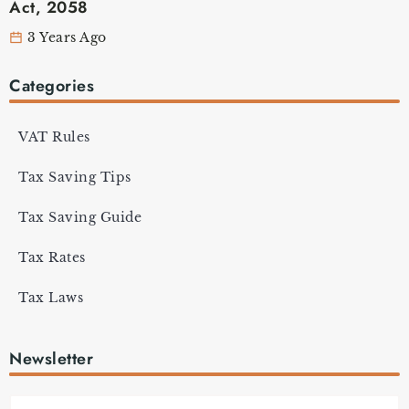
Act, 2058
3 Years Ago
Categories
VAT Rules
Tax Saving Tips
Tax Saving Guide
Tax Rates
Tax Laws
Newsletter