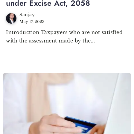
under Excise Act, 2058
Sanjay
May 17, 2023
Introduction Taxpayers who are not satisfied
with the assessment made by the...