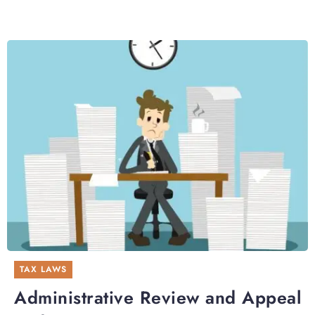
TAX LAWS
Administrative Review and Appeal