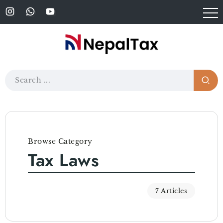
Browse Category
Tax Laws
7 Articles